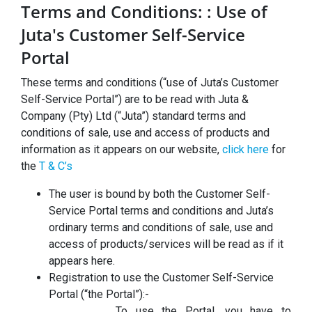
Terms and Conditions: : Use of
Juta's Customer Self-Service
Portal
These terms and conditions (“use of Juta’s Customer
Self-Service Portal”) are to be read with Juta &
Company (Pty) Ltd (“Juta”) standard terms and
conditions of sale, use and access of products and
information as it appears on our website,
click here
for
the
T & C’s
The user is bound by both the Customer Self-
Service Portal terms and conditions and Juta’s
ordinary terms and conditions of sale, use and
access of products/services will be read as if it
appears here.
Registration to use the Customer Self-Service
Portal (“the Portal”):-
To use the Portal, you have to