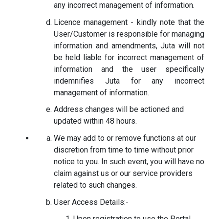
any incorrect management of information.
Licence management - kindly note that the
User/Customer is responsible for managing
information and amendments, Juta will not
be held liable for incorrect management of
information and the user specifically
indemnifies Juta for any incorrect
management of information.
Address changes will be actioned and
updated within 48 hours.
We may add to or remove functions at our
discretion from time to time without prior
notice to you. In such event, you will have no
claim against us or our service providers
related to such changes.
User Access Details:-
Upon registration to use the Portal