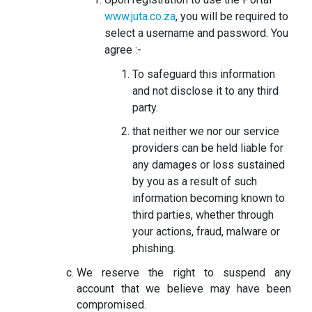
www.juta.co.za
, you will be required to
select a username and password. You
agree :-
To safeguard this information
and not disclose it to any third
party.
that neither we nor our service
providers can be held liable for
any damages or loss sustained
by you as a result of such
information becoming known to
third parties, whether through
your actions, fraud, malware or
phishing.
We reserve the right to suspend any
account that we believe may have been
compromised.