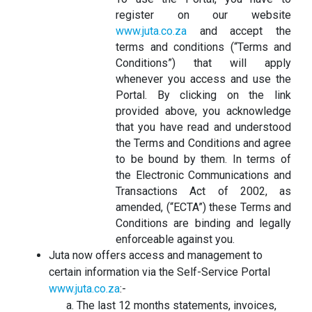
register on our website
www.juta.co.za
and accept the
terms and conditions (“Terms and
Conditions”) that will apply
whenever you access and use the
Portal. By clicking on the link
provided above, you acknowledge
that you have read and understood
the Terms and Conditions and agree
to be bound by them. In terms of
the Electronic Communications and
Transactions Act of 2002, as
amended, (“ECTA”) these Terms and
Conditions are binding and legally
enforceable against you.
Juta now offers access and management to
certain information via the Self-Service Portal
www.juta.co.za
:-
The last 12 months statements, invoices,