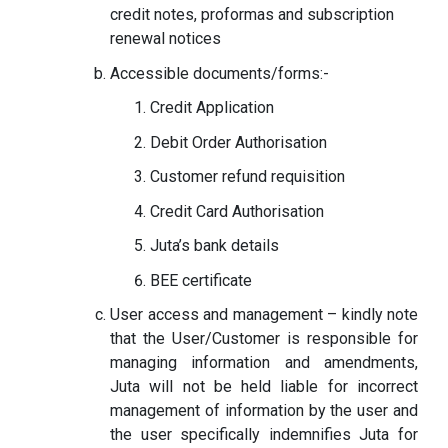
credit notes, proformas and subscription
renewal notices
Accessible documents/forms:-
Credit Application
Debit Order Authorisation
Customer refund requisition
Credit Card Authorisation
Juta’s bank details
BEE certificate
User access and management – kindly note
that the User/Customer is responsible for
managing information and amendments,
Juta will not be held liable for incorrect
management of information by the user and
the user specifically indemnifies Juta for